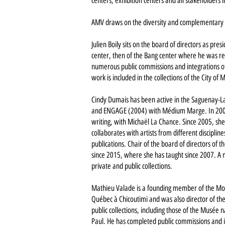
centers, exhibition centers and all stakeholders 
AMV draws on the diversity and complementary e
Julien Boily sits on the board of directors as pres
center, then of the Bang center where he was r
numerous public commissions and integrations of t
work is included in the collections of the City o
Cindy Dumais has been active in the Saguenay-La
and ENGAGE (2004) with Médium Marge. In 2005,
writing, with Michaël La Chance. Since 2005, she
collaborates with artists from different disciplin
publications. Chair of the board of directors of
since 2015, where she has taught since 2007. A m
private and public collections.
Mathieu Valade is a founding member of the Montr
Québec à Chicoutimi and was also director of th
public collections, including those of the Musé
Paul. He has completed public commissions and int