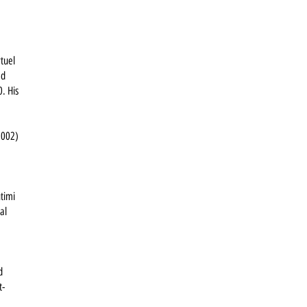
rtuel
ed
0. His
2002)
utimi
al
d
t-