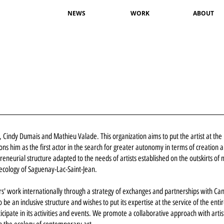
NEWS
WORK
ABOUT
ly, Cindy Dumais and Mathieu Valade. This organization aims to put the artist at the
ions him as the first actor in the search for greater autonomy in terms of creation 
preneurial structure adapted to the needs of artists established on the outskirts of
 ecology of Saguenay-Lac-Saint-Jean.
' work internationally through a strategy of exchanges and partnerships with Ca
be an inclusive structure and wishes to put its expertise at the service of the enti
rticipate in its activities and events. We promote a collaborative approach with artis