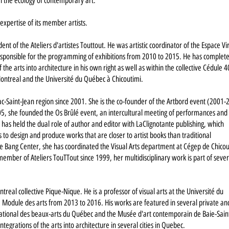
in the ecology of contemporary art.
xpertise of its member artists.
ident of the Ateliers d'artistes Touttout. He was artistic coordinator of the Espace Vi
esponsible for the programming of exhibitions from 2010 to 2015. He has complet
he arts into architecture in his own right as well as within the collective Cédule 4
f Montreal and the Université du Québec à Chicoutimi.
c-Saint-Jean region since 2001. She is the co-founder of the Artbord event (2001-
 she founded the Os Brûlé event, an intercultural meeting of performances and
 has held the dual role of author and editor with LaClignotante publishing, which
es to design and produce works that are closer to artist books than traditional
 the Bang Center, she has coordinated the Visual Arts department at Cégep de Chico
ember of Ateliers TouTTout since 1999, her multidisciplinary work is part of sever
eal collective Pique-Nique. He is a professor of visual arts at the Université du
e Module des arts from 2013 to 2016. His works are featured in several private an
e national des beaux-arts du Québec and the Musée d'art contemporain de Baie-Sain
egrations of the arts into architecture in several cities in Quebec.