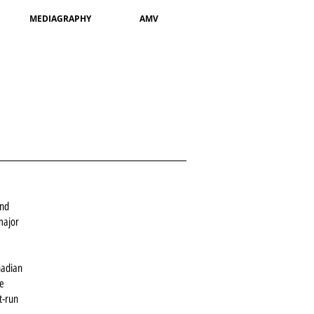
MEDIAGRAPHY
AMV
and
 major
nadian
re
t-run