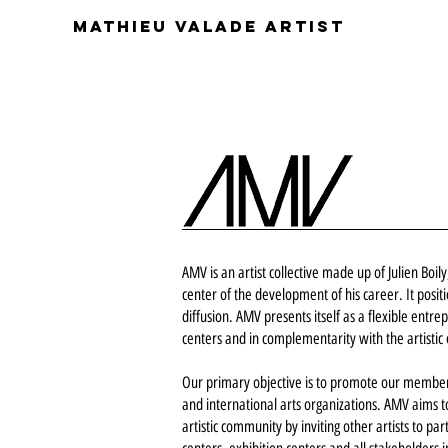
Mathieu Valade artist
AMV is an artist collective made up of Julien Boi
center of the development of his career. It posit
diffusion. AMV presents itself as a flexible entre
centers and in complementarity with the artistic
Our primary objective is to promote our members
and international arts organizations. AMV aims to 
artistic community by inviting other artists to pa