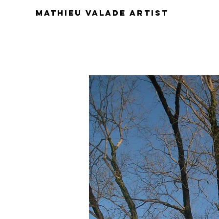
Mathieu Valade artist