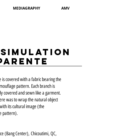
MEDIAGRAPHY
AMV
ssimulation
parente
e is covered with a fabric bearing the
amouflage pattern. Each branch is
ly covered and sewn like a garment.
ere was to wrap the natural object
with its cultural image (the
 pattern).
ace (Bang Center),
Chicoutimi, QC,