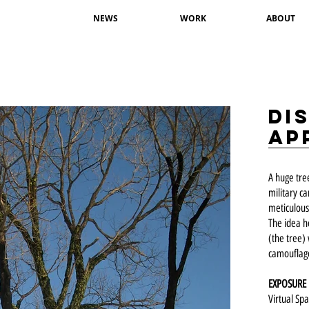
NEWS
WORK
ABOUT
Di
ap
A huge tre
military c
meticulous
The idea h
(the tree) 
camouflage
EXPOSURE
Virtual Sp