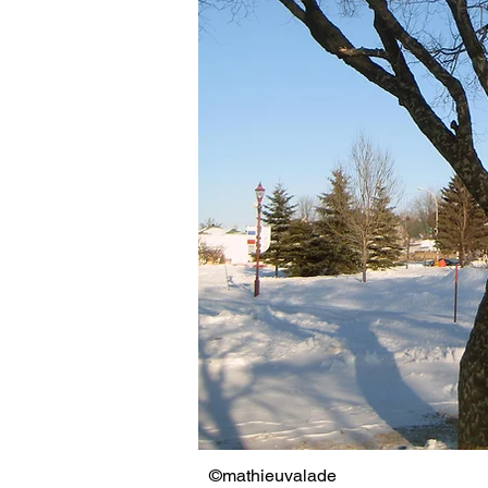
©mathieuvalade