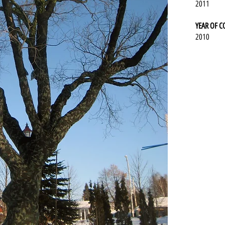
2011
YEAR OF 
2010