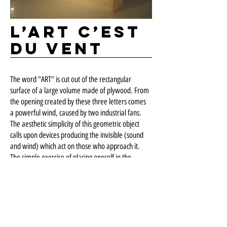
L’art c’est
du vent
The word "ART" is cut out of the rectangular
surface of a large volume made of plywood. From
the opening created by these three letters comes
a powerful wind, caused by two industrial fans.
The aesthetic simplicity of this geometric object
calls upon devices producing the invisible (sound
and wind) which act on those who approach it.
The simple exercise of placing oneself in the
presence of "art" here affects the spectator. This
sculpture also takes an ironic look at the notions of
creative gesture and art object.
EXPOSURE
Visual Arts Gallery
, Laval University, Quebec, QC,