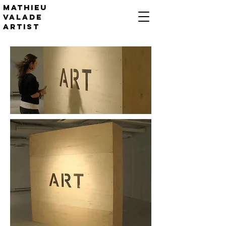
Mathieu
valade
artist