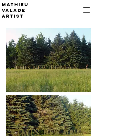
Mathieu
valade
artist