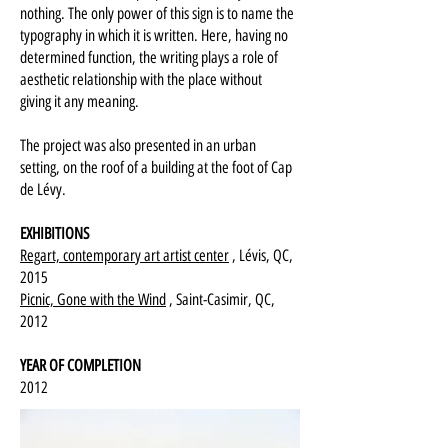
nothing. The only power of this sign is to name the
typography in which it is written. Here, having no
determined function, the writing plays a role of
aesthetic relationship with the place without
giving it any meaning.
The project was also presented in an urban
setting, on the roof of a building at the foot of Cap
de Lévy.
EXHIBITIONS
Regart, contemporary art artist center
, Lévis, QC,
2015
Picnic, Gone with the Wind
, Saint-Casimir, QC,
2012
YEAR OF COMPLETION
2012