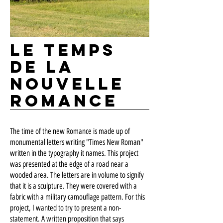
Le temps
de la
nouvelle
romance
The time of the new Romance is made up of
monumental letters writing "Times New Roman"
written in the typography it names. This project
was presented at the edge of a road near a
wooded area. The letters are in volume to signify
that it is a sculpture. They were covered with a
fabric with a military camouflage pattern. For this
project, I wanted to try to present a non-
statement. A written proposition that says