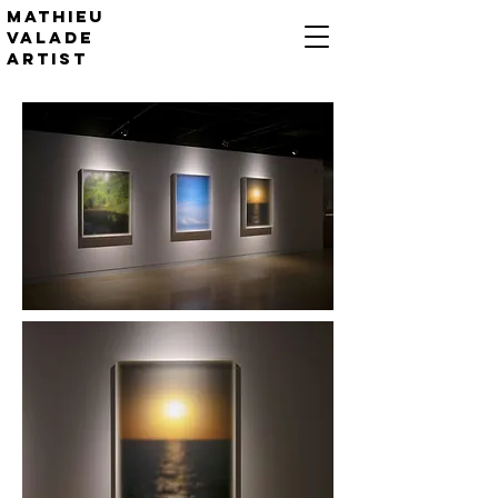
Mathieu
valade
artist