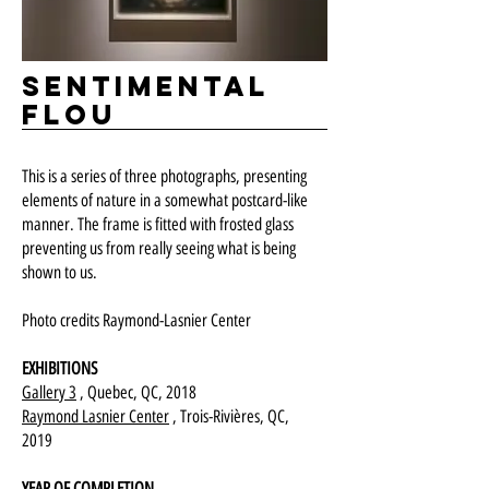
Sentimental
flou
This is a series of three photographs, presenting
elements of nature in a somewhat postcard-like
manner. The frame is fitted with frosted glass
preventing us from really seeing what is being
shown to us.
Photo credits Raymond-Lasnier Center
EXHIBITIONS
Gallery 3
, Quebec, QC, 2018
Raymond Lasnier Center
, Trois-Rivières, QC,
2019
YEAR OF COMPLETION